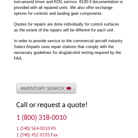
turn-around times and AOG service. 8130-3 documentation is
provided with all repaired units. We also offer exchange
options for controls and landing gear components.
Quotes for repairs are done individually for control surfaces
as the extent of the repairs will be different for each unit.
In order to provide service to the commercial aircraft industry
Select Airparts uses repair stations that comply with the
necessary guidelines for drug/alcohol testing required by the
FAA.
INVENTORY SEARCH
Call or request a quote!
1 (800) 318-0010
1 (540) 564-0010 Ph
1 (540) 432-0193 Fax